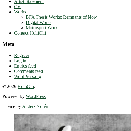
Artist Statement
CV
Works
BFA Thesis Works: Remnants of Now
Digital Works
Motorsport Works
Contact HolliOlli
Meta
Register
Log in
Entries feed
Comments feed
WordPress.org
© 2026
HolliOlli
.
Powered by
WordPress
.
Theme by
Anders Norén
.