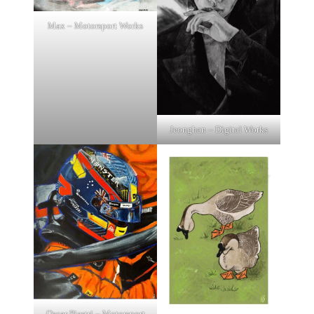
Max – Motorsport Works
Jeonghan – Digital Works
Oscar Piastri – Motorsport