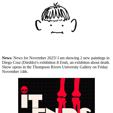
News
: News for November 2025! I am showing 2 new paintings in
Diego Cruz (Dieddo)’s exhibition
It Ends,
an exhibiton about death.
Show opens in the Thompson Rivers University Gallery on Friday
November 14th.