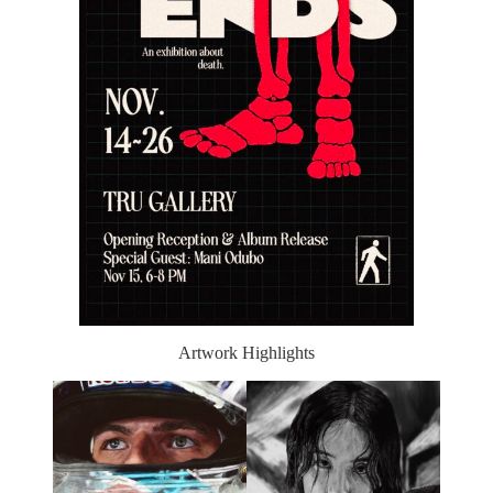
Artwork Highlights