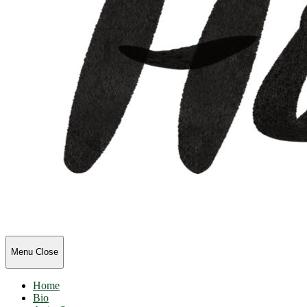
HolliOlli
Menu
Close
Home
Bio