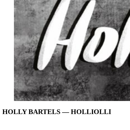
HOLLY BARTELS — HOLLIOLLI