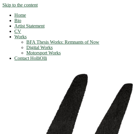
Skip to the content
Home
Bio
Artist Statement
CV
Works
BFA Thesis Works: Remnants of Now
Digital Works
Motorsport Works
Contact HolliOlli