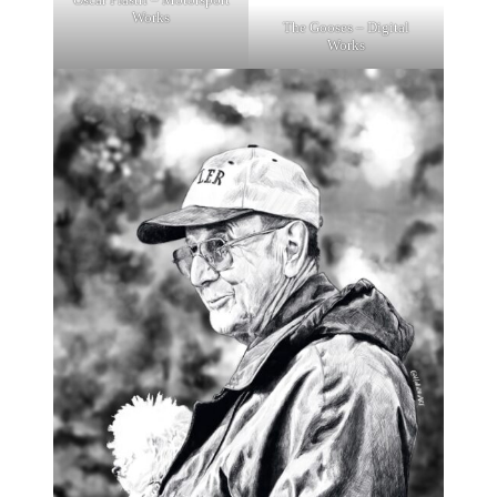
Works
The Gooses – Digital
Works